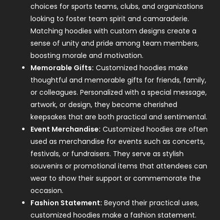
choices for sports teams, clubs, and organizations
looking to foster team spirit and camaraderie.
Matching hoodies with custom designs create a
sense of unity and pride among team members,
boosting morale and motivation.
Memorable Gifts:
Customized hoodies make
thoughtful and memorable gifts for friends, family,
or colleagues. Personalized with a special message,
artwork, or design, they become cherished
keepsakes that are both practical and sentimental.
Event Merchandise:
Customized hoodies are often
used as merchandise for events such as concerts,
festivals, or fundraisers. They serve as stylish
souvenirs or promotional items that attendees can
wear to show their support or commemorate the
occasion.
Fashion Statement:
Beyond their practical uses,
customized hoodies make a fashion statement.