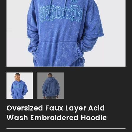
Oversized Faux Layer Acid
Wash Embroidered Hoodie