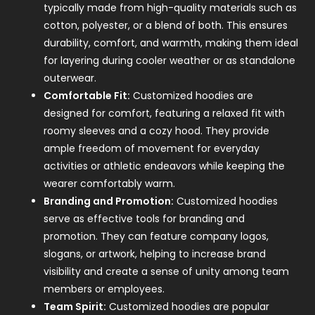
typically made from high-quality materials such as
cotton, polyester, or a blend of both. This ensures
durability, comfort, and warmth, making them ideal
for layering during cooler weather or as standalone
outerwear.
Comfortable Fit:
Customized hoodies are
designed for comfort, featuring a relaxed fit with
roomy sleeves and a cozy hood. They provide
ample freedom of movement for everyday
activities or athletic endeavors while keeping the
wearer comfortably warm.
Branding and Promotion:
Customized hoodies
serve as effective tools for branding and
promotion. They can feature company logos,
slogans, or artwork, helping to increase brand
visibility and create a sense of unity among team
members or employees.
Team Spirit:
Customized hoodies are popular