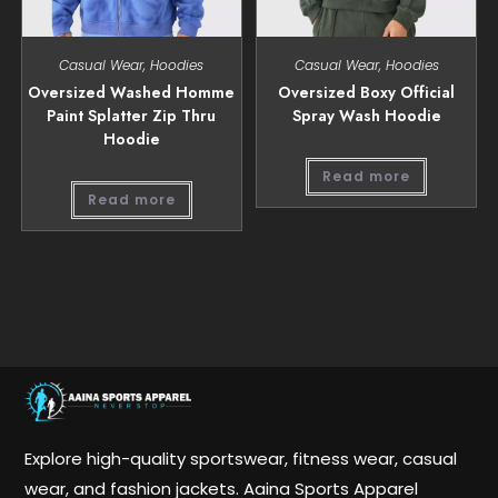
Casual Wear
,
Hoodies
Casual Wear
,
Hoodies
Oversized Washed Homme
Oversized Boxy Official
Paint Splatter Zip Thru
Spray Wash Hoodie
Hoodie
Read more
Read more
Explore high-quality sportswear, fitness wear, casual
wear, and fashion jackets. Aaina Sports Apparel