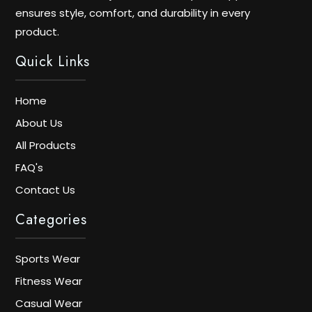
ensures style, comfort, and durability in every
product.
Quick Links
Home
About Us
All Products
FAQ's
Contact Us
Categories
Sports Wear
Fitness Wear
Casual Wear