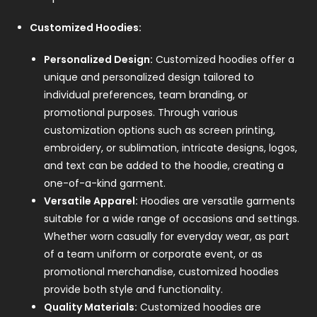
Customized Hoodies:
Personalized Design:
Customized hoodies offer a
unique and personalized design tailored to
individual preferences, team branding, or
promotional purposes. Through various
customization options such as screen printing,
embroidery, or sublimation, intricate designs, logos,
and text can be added to the hoodie, creating a
one-of-a-kind garment.
Versatile Apparel:
Hoodies are versatile garments
suitable for a wide range of occasions and settings.
Whether worn casually for everyday wear, as part
of a team uniform or corporate event, or as
promotional merchandise, customized hoodies
provide both style and functionality.
Quality Materials:
Customized hoodies are