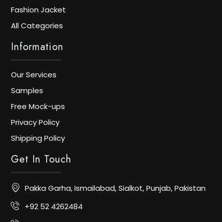
Fashion Jacket
All Categories
Information
Our Services
Samples
Free Mock-ups
Privacy Policy
Shipping Policy
Get In Touch
Pakka Garha, Ismailabad, Sialkot, Punjab, Pakistan
+92 52 4262484