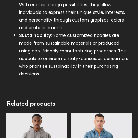
With endless design possibilities, they allow
individuals to express their unique style, interests,
and personality through custom graphics, colors,
and embellishments.
Sustainability:
Some customized hoodies are
made from sustainable materials or produced
using eco-friendly manufacturing processes. This
appeals to environmentally-conscious consumers
who prioritize sustainability in their purchasing
decisions.
Related products