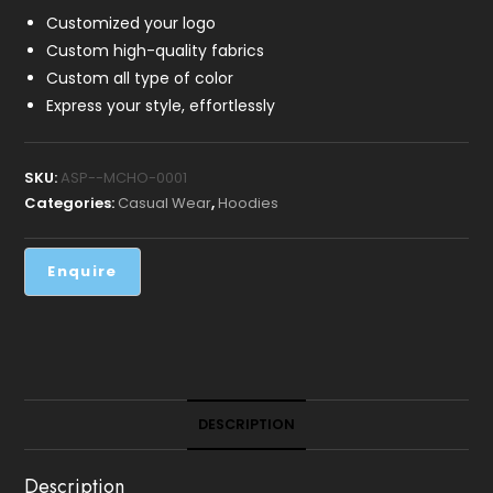
Customized your logo
Custom high-quality fabrics
Custom all type of color
Express your style, effortlessly
SKU:
ASP--MCHO-0001
Categories:
Casual Wear
,
Hoodies
DESCRIPTION
Description