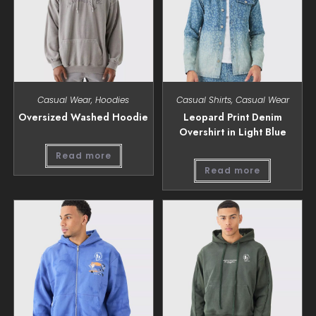
Casual Wear
,
Hoodies
Casual Shirts
,
Casual Wear
Oversized Washed Hoodie
Leopard Print Denim
Overshirt in Light Blue
Read more
Read more