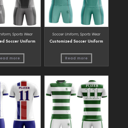
niform
,
Sports Wear
Soccer Uniform
,
Sports Wear
ed Soccer Uniform
Customized Soccer Uniform
ead more
Read more