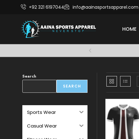
+92 321 6197044
info@aainasportsapparel.com
HOME
Comfort and 
Search
SEARCH
Sports Wear
Casual Wear