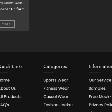
rm
,
Sports Wear
occer Uniform
 more
Quick Links
Categories
Informatio
Home
Sports Wear
Our Service
About Us
Fitness Wear
Samples
ll Products
Casual Wear
Free Mock-
FAQ's
Fashion Jacket
Privacy Poli