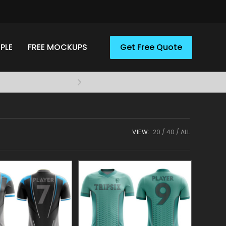
PLE
FREE MOCKUPS
Get Free Quote
Elevate your style with A
Apparel
VIEW:
20
40
ALL