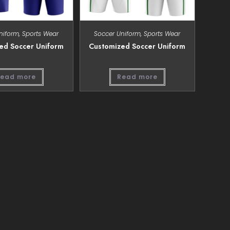
niform
,
Sports Wear
Soccer Uniform
,
Sports Wear
ed Soccer Uniform
Customized Soccer Uniform
ead more
Read more