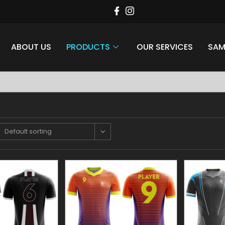
ABOUT US
PRODUCTS
OUR SERVICES
SAM
style at Aaina Sports
Apparel
Default sorting