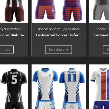
rm
,
Sports Wear
Soccer Uniform
,
Sports Wear
Soccer U
occer Uniform
Customized Soccer Uniform
Customiz
 more
Read more
R