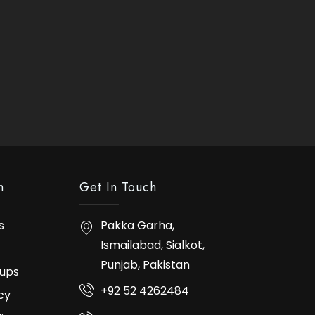
n
Get In Touch
s
Pakka Garha,
Ismailabad, Sialkot,
Punjab, Pakistan
ups
+92 52 4262484
cy