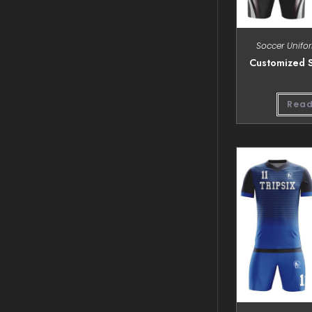
Soccer Unifo
Customized S
Read