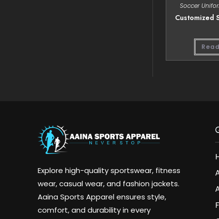
Soccer Unifo
Customized S
Read
Explore high-quality sportswear, fitness
wear, casual wear, and fashion jackets.
A
Aaina Sports Apparel ensures style,
comfort, and durability in every