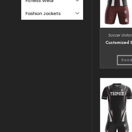
Fitness Wear
Fashion Jackets
Soccer Unifo
Customized S
Read