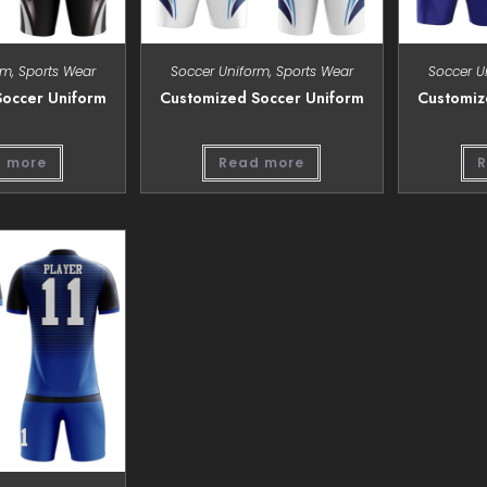
rm
,
Sports Wear
Soccer Uniform
,
Sports Wear
Soccer U
occer Uniform
Customized Soccer Uniform
Customiz
 more
Read more
R