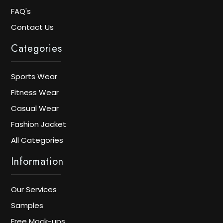
FAQ's
Contact Us
Categories
Sports Wear
Fitness Wear
Casual Wear
Fashion Jacket
All Categories
Information
Our Services
Samples
Free Mock-ups