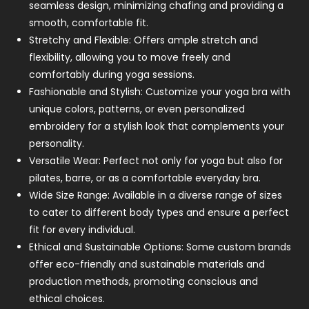
seamless design, minimizing chafing and providing a
smooth, comfortable fit.
Stretchy and Flexible: Offers ample stretch and
flexibility, allowing you to move freely and
comfortably during yoga sessions.
Fashionable and Stylish: Customize your yoga bra with
unique colors, patterns, or even personalized
embroidery for a stylish look that complements your
personality.
Versatile Wear: Perfect not only for yoga but also for
pilates, barre, or as a comfortable everyday bra.
Wide Size Range: Available in a diverse range of sizes
to cater to different body types and ensure a perfect
fit for every individual.
Ethical and Sustainable Options: Some custom brands
offer eco-friendly and sustainable materials and
production methods, promoting conscious and
ethical choices.