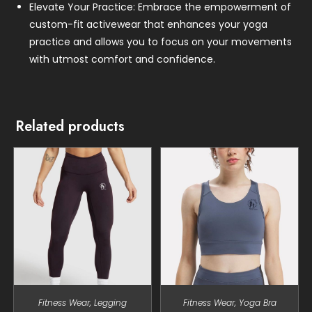
Elevate Your Practice: Embrace the empowerment of
custom-fit activewear that enhances your yoga
practice and allows you to focus on your movements
with utmost comfort and confidence.
Related products
Fitness Wear
,
Legging
Fitness Wear
,
Yoga Bra