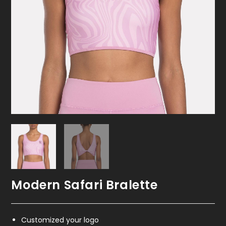
Modern Safari Bralette
Customized your logo