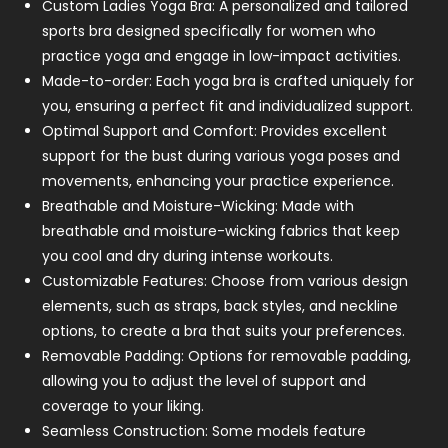
Custom Ladies Yoga Bra: A personalized and tailored
sports bra designed specifically for women who
practice yoga and engage in low-impact activities.
Made-to-order: Each yoga bra is crafted uniquely for
you, ensuring a perfect fit and individualized support.
Optimal Support and Comfort: Provides excellent
support for the bust during various yoga poses and
movements, enhancing your practice experience.
Breathable and Moisture-Wicking: Made with
breathable and moisture-wicking fabrics that keep
you cool and dry during intense workouts.
Customizable Features: Choose from various design
elements, such as straps, back styles, and neckline
options, to create a bra that suits your preferences.
Removable Padding: Options for removable padding,
allowing you to adjust the level of support and
coverage to your liking.
Seamless Construction: Some models feature