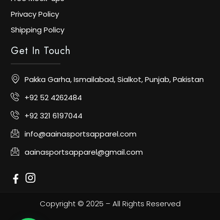
Privacy Policy
Shipping Policy
Get In Touch
Pakka Garha, Ismailabad, Sialkot, Punjab, Pakistan
+92 52 4262484
+92 321 6197044
info@aainasportsapparel.com
aainasportsapparel@gmail.com
Copyright © 2025 – All Rights Reserved