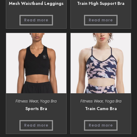
Mesh Waistband Leggings
Train High Support Bra
Read more
Read more
Fitness Wear
,
Yoga Bra
Fitness Wear
,
Yoga Bra
Sports Bra
Train Camo Bra
Read more
Read more