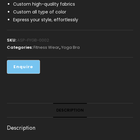
Custom high-quality fabrics
Custom all type of color
Express your style, effortlessly
SKU:
ASP-FYGB-0002
Categories:
Fitness Wear
,
Yoga Bra
DESCRIPTION
Description