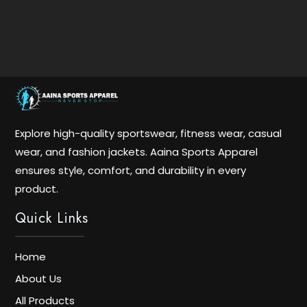
Explore high-quality sportswear, fitness wear, casual
wear, and fashion jackets. Aaina Sports Apparel
ensures style, comfort, and durability in every
product.
Quick Links
Home
About Us
All Products