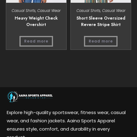
Casual Shirts
,
Casual Wear
Casual Shirts
,
Casual Wear
Heavy Weight Check
Short Sleeve Oversized
Overshirt
Revere Stripe Shirt
Read more
Read more
Explore high-quality sportswear, fitness wear, casual
wear, and fashion jackets. Aaina Sports Apparel
ensures style, comfort, and durability in every