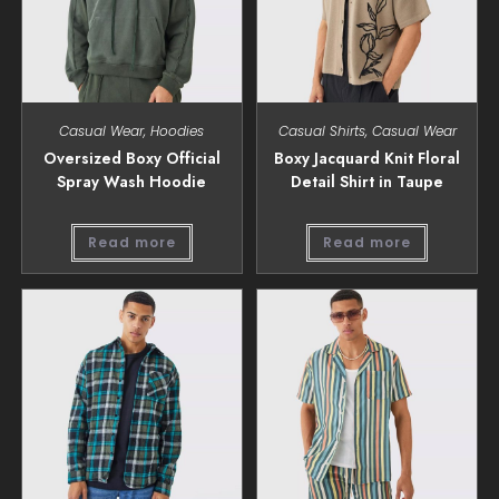
Casual Wear
,
Hoodies
Casual Shirts
,
Casual Wear
Oversized Boxy Official
Boxy Jacquard Knit Floral
Spray Wash Hoodie
Detail Shirt in Taupe
Read more
Read more