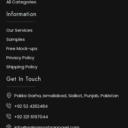
All Categories
Information
Our Services
Samples
Free Mock-ups
Privacy Policy
Shipping Policy
Get In Touch
Pakka Garha, Ismailabad, Sialkot, Punjab, Pakistan
+92 52 4262484
+92 321 6197044
info@aainasportsapparel.com