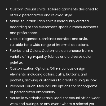
Custom Casual Shirts: Tailored garments designed to
offer a personalized and relaxed style.
Made-to-order: Each shirt is individually crafted
according to the customer’s specific measurements
and preferences.
Casual Elegance: Combines comfort and style,
suitable for a wide range of informal occasions.
Fabrics and Colors: Customers can choose from a
variety of high-quality fabrics and a diverse color
palette.
Customization Options: Offers various design
elements, including collars, cuffs, buttons, and
pockets, allowing customers to create a unique look.
Personal Touch: May include options for monograms
or personalized embroidery.
Versatile Wardrobe Staple: Ideal for casual office wear,
weekend outings, or any event where a relaxed yet