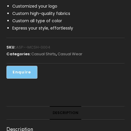
Customized your logo
Custom high-quality fabrics
Custom all type of color
Express your style, effortlessly
SKU:
ASP--MCSH-0004
Categories:
Casual Shirts
,
Casual Wear
DESCRIPTION
Description