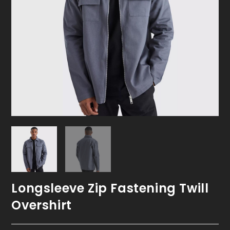
Longsleeve Zip Fastening Twill
Overshirt