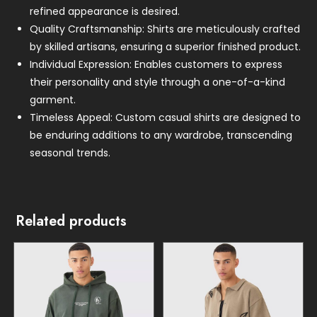
refined appearance is desired.
Quality Craftsmanship: Shirts are meticulously crafted
by skilled artisans, ensuring a superior finished product.
Individual Expression: Enables customers to express
their personality and style through a one-of-a-kind
garment.
Timeless Appeal: Custom casual shirts are designed to
be enduring additions to any wardrobe, transcending
seasonal trends.
Related products