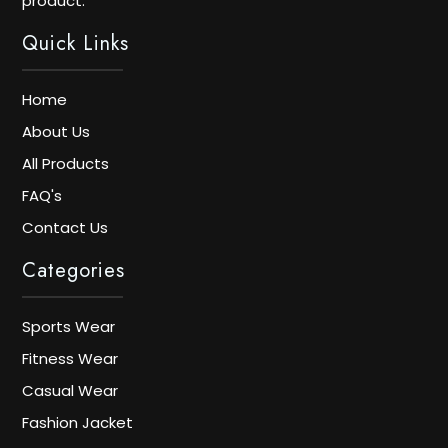
product.
Quick Links
Home
About Us
All Products
FAQ's
Contact Us
Categories
Sports Wear
Fitness Wear
Casual Wear
Fashion Jacket