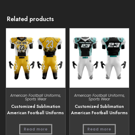
Related products
American Football Uniforms
,
American Football Uniforms
,
Sports Wear
Sports Wear
Customized Sublimation
Customized Sublimation
American Football Uniforms
American Football Uniforms
Read more
Read more