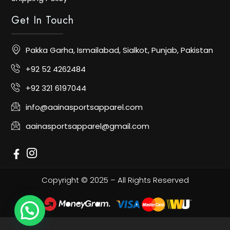
Get In Touch
Pakka Garha, Ismailabad, Sialkot, Punjab, Pakistan
+92 52 4262484
+92 321 6197044
info@aainasportsapparel.com
aainasportsapparel@gmail.com
Copyright © 2025 – All Rights Reserved