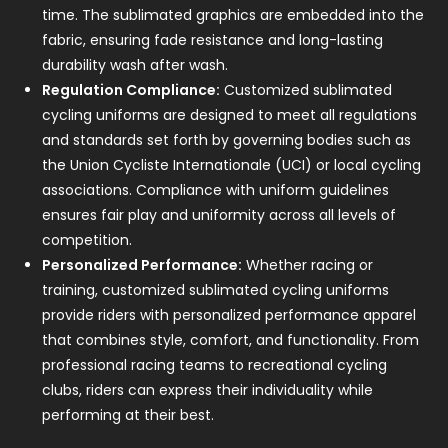
time. The sublimated graphics are embedded into the
fabric, ensuring fade resistance and long-lasting
durability wash after wash.
Regulation Compliance:
Customized sublimated
cycling uniforms are designed to meet all regulations
and standards set forth by governing bodies such as
the Union Cycliste Internationale (UCI) or local cycling
associations. Compliance with uniform guidelines
ensures fair play and uniformity across all levels of
competition.
Personalized Performance:
Whether racing or
training, customized sublimated cycling uniforms
provide riders with personalized performance apparel
that combines style, comfort, and functionality. From
professional racing teams to recreational cycling
clubs, riders can express their individuality while
performing at their best.