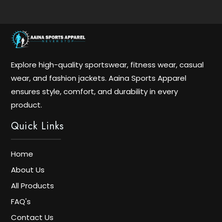
Explore high-quality sportswear, fitness wear, casual
wear, and fashion jackets. Aaina Sports Apparel
ensures style, comfort, and durability in every
product.
Quick Links
Home
About Us
All Products
FAQ's
Contact Us