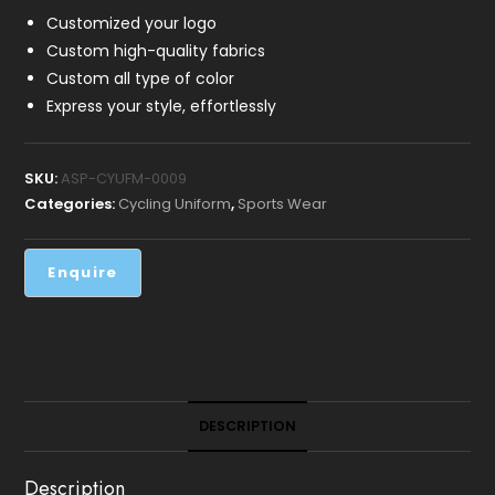
Customized your logo
Custom high-quality fabrics
Custom all type of color
Express your style, effortlessly
SKU:
ASP-CYUFM-0009
Categories:
Cycling Uniform
,
Sports Wear
DESCRIPTION
Description