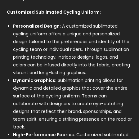
Customized Sublimated Cycling Uniform:
Personalized Design:
A customized sublimated
cycling uniform offers a unique and personalized
design tailored to the preferences and identity of the
cycling team or individual riders. Through sublimation
printing technology, intricate designs, logos, and
colors can be infused directly into the fabric, creating
vibrant and long-lasting graphics.
Dynamic Graphics:
Sublimation printing allows for
dynamic and detailed graphics that cover the entire
surface of the cycling uniform. Teams can
collaborate with designers to create eye-catching
designs that reflect their brand, sponsorships, and
team spirit, ensuring a striking presence on the road or
track.
High-Performance Fabrics:
Customized sublimated