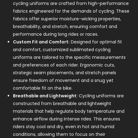
cycling uniforms are crafted from high-performance
fabrics engineered for the demands of cycling. These
fabrics offer superior moisture-wicking properties,
breathability, and stretch, ensuring comfort and
performance during long rides or races.
Custom Fit and Comfort:
Designed for optimal fit
and comfort, customized sublimated cycling
uniforms are tailored to the specific measurements
and preferences of each rider. Ergonomic cuts,
strategic seam placements, and stretch panels
ensure freedom of movement and a snug yet
comfortable fit on the bike.
Breathable and Lightweight:
Cycling uniforms are
constructed from breathable and lightweight
materials that help regulate body temperature and
enhance airflow during intense rides. This ensures
riders stay cool and dry, even in hot and humid
conditions, allowing them to focus on their