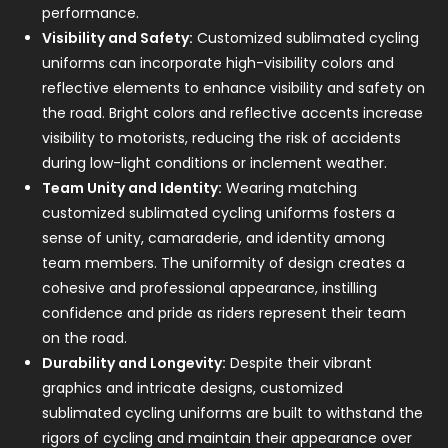
performance.
Visibility and Safety:
Customized sublimated cycling
uniforms can incorporate high-visibility colors and
reflective elements to enhance visibility and safety on
the road. Bright colors and reflective accents increase
visibility to motorists, reducing the risk of accidents
during low-light conditions or inclement weather.
Team Unity and Identity:
Wearing matching
customized sublimated cycling uniforms fosters a
sense of unity, camaraderie, and identity among
team members. The uniformity of design creates a
cohesive and professional appearance, instilling
confidence and pride as riders represent their team
on the road.
Durability and Longevity:
Despite their vibrant
graphics and intricate designs, customized
sublimated cycling uniforms are built to withstand the
rigors of cycling and maintain their appearance over