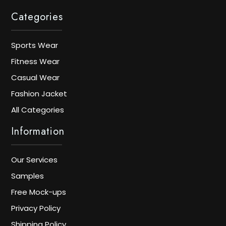
Categories
Sports Wear
Fitness Wear
Casual Wear
Fashion Jacket
All Categories
Information
Our Services
Samples
Free Mock-ups
Privacy Policy
Shipping Policy