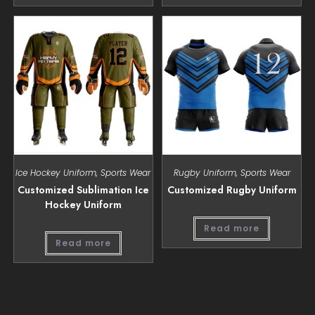
Ice Hockey Uniform
,
Sports Wear
Rugby Uniform
,
Sports Wear
Customized Sublimation Ice
Customized Rugby Uniform
Hockey Uniform
Read more
Read more