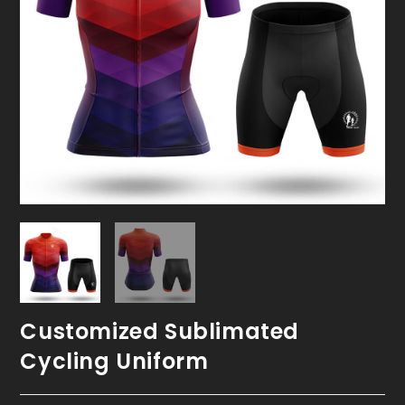
Customized Sublimated
Cycling Uniform