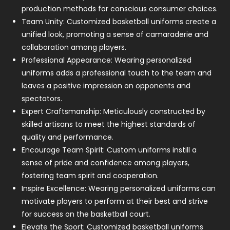
production methods for conscious consumer choices.
Team Unity: Customized basketball uniforms create a
unified look, promoting a sense of camaraderie and
collaboration among players.
Professional Appearance: Wearing personalized
uniforms adds a professional touch to the team and
leaves a positive impression on opponents and
spectators.
Expert Craftsmanship: Meticulously constructed by
skilled artisans to meet the highest standards of
quality and performance.
Encourage Team Spirit: Custom uniforms instill a
sense of pride and confidence among players,
fostering team spirit and cooperation.
Inspire Excellence: Wearing personalized uniforms can
motivate players to perform at their best and strive
for success on the basketball court.
Elevate the Sport: Customized basketball uniforms