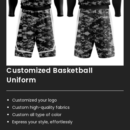
Customized Basketball
Uniform
Customized your logo
Custom high-quality fabrics
Custom all type of color
Express your style, effortlessly