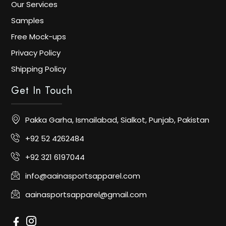
Our Services
Samples
Free Mock-ups
Privacy Policy
Shipping Policy
Get In Touch
Pakka Garha, Ismailabad, Sialkot, Punjab, Pakistan
+92 52 4262484
+92 321 6197044
info@aainasportsapparel.com
aainasportsapparel@gmail.com