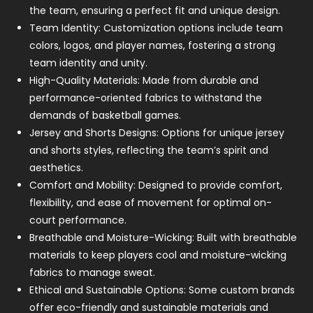
the team, ensuring a perfect fit and unique design.
Team Identity: Customization options include team
colors, logos, and player names, fostering a strong
team identity and unity.
High-Quality Materials: Made from durable and
performance-oriented fabrics to withstand the
demands of basketball games.
Jersey and Shorts Designs: Options for unique jersey
and shorts styles, reflecting the team’s spirit and
aesthetics.
Comfort and Mobility: Designed to provide comfort,
flexibility, and ease of movement for optimal on-
court performance.
Breathable and Moisture-Wicking: Built with breathable
materials to keep players cool and moisture-wicking
fabrics to manage sweat.
Ethical and Sustainable Options: Some custom brands
offer eco-friendly and sustainable materials and