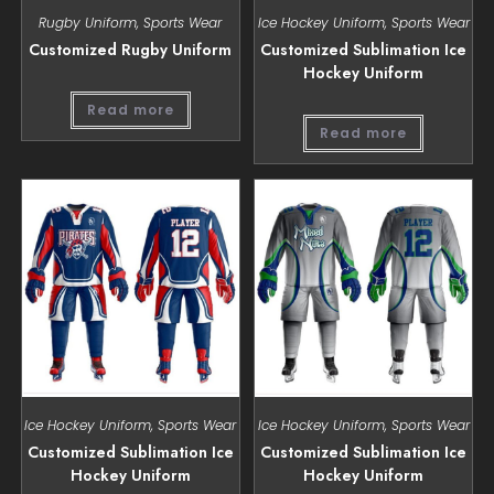
Rugby Uniform
,
Sports Wear
Ice Hockey Uniform
,
Sports Wear
Customized Rugby Uniform
Customized Sublimation Ice
Hockey Uniform
Read more
Read more
Ice Hockey Uniform
,
Sports Wear
Ice Hockey Uniform
,
Sports Wear
Customized Sublimation Ice
Customized Sublimation Ice
Hockey Uniform
Hockey Uniform