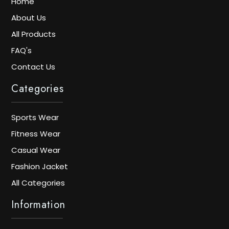
Home
About Us
All Products
FAQ's
Contact Us
Categories
Sports Wear
Fitness Wear
Casual Wear
Fashion Jacket
All Categories
Information