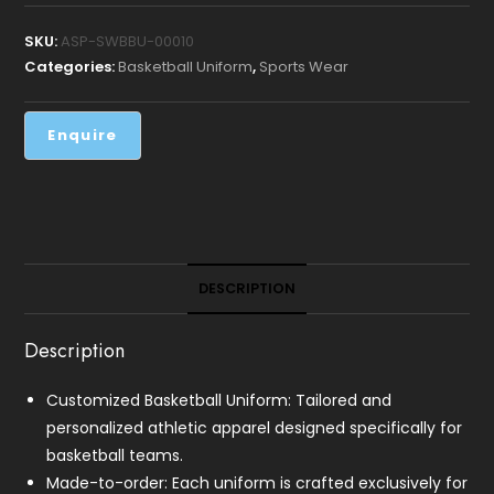
SKU:
ASP-SWBBU-00010
Categories:
Basketball Uniform
,
Sports Wear
DESCRIPTION
Description
Customized Basketball Uniform: Tailored and
personalized athletic apparel designed specifically for
basketball teams.
Made-to-order: Each uniform is crafted exclusively for