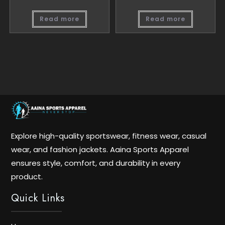
Read more
Read more
Explore high-quality sportswear, fitness wear, casual
wear, and fashion jackets. Aaina Sports Apparel
ensures style, comfort, and durability in every
product.
Quick Links