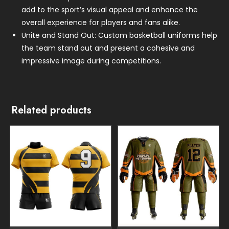
add to the sport’s visual appeal and enhance the
overall experience for players and fans alike.
Unite and Stand Out: Custom basketball uniforms help
the team stand out and present a cohesive and
impressive image during competitions.
Related products