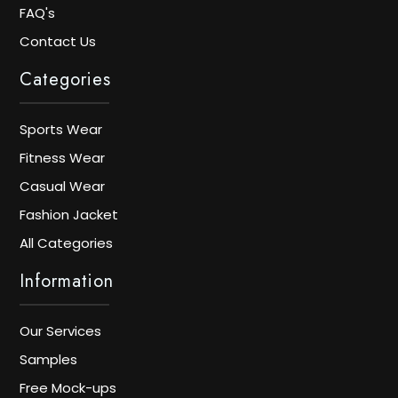
FAQ's
Contact Us
Categories
Sports Wear
Fitness Wear
Casual Wear
Fashion Jacket
All Categories
Information
Our Services
Samples
Free Mock-ups