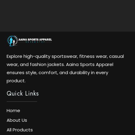
Explore high-quality sportswear, fitness wear, casual
wear, and fashion jackets. Aaina Sports Apparel
ensures style, comfort, and durability in every
product.
Quick Links
Home
About Us
All Products