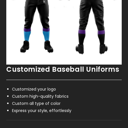
Customized Baseball Uniforms
Customized your logo
Custom high-quality fabrics
Custom all type of color
Express your style, effortlessly