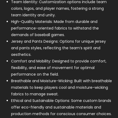
Team Identity: Customization options include team
colors, logos, and player names, fostering a strong
team identity and unity.
High-Quality Materials: Made from durable and
performance-oriented fabrics to withstand the
demands of baseball games.
Jersey and Pants Designs: Options for unique jersey
and pants styles, reflecting the team’s spirit and
aesthetics.
Comfort and Mobility: Designed to provide comfort,
flexibility, and ease of movement for optimal
performance on the field.
Breathable and Moisture-Wicking: Built with breathable
materials to keep players cool and moisture-wicking
fabrics to manage sweat.
Ethical and Sustainable Options: Some custom brands
offer eco-friendly and sustainable materials and
production methods for conscious consumer choices.