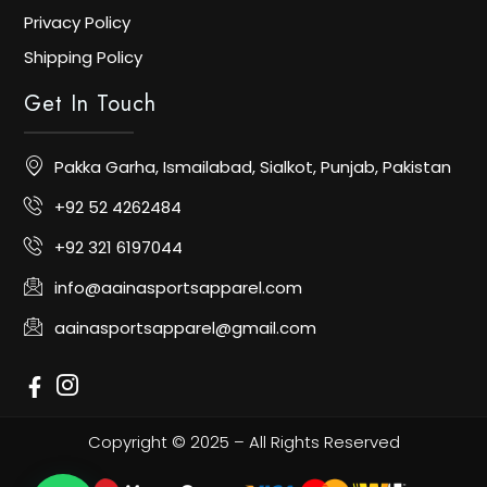
Privacy Policy
Shipping Policy
Get In Touch
Pakka Garha, Ismailabad, Sialkot, Punjab, Pakistan
+92 52 4262484
+92 321 6197044
info@aainasportsapparel.com
aainasportsapparel@gmail.com
Copyright © 2025 – All Rights Reserved