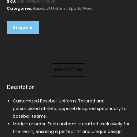
SKU:
ASP-SWBBUN-0008
Categories:
Baseball Uniform
,
Sports Wear
DESCRIPTION
Description
Customized Baseball Uniform: Tailored and
personalized athletic apparel designed specifically for
baseball teams.
Made-to-order: Each uniform is crafted exclusively for
the team, ensuring a perfect fit and unique design.