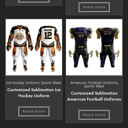
Read more
Ice Hockey Uniform
,
Sports Wear
American Football Uniforms
,
Sports Wear
Customized Sublimation Ice
Customized Sublimation
Hockey Uniform
American Football Uniforms
Read more
Read more