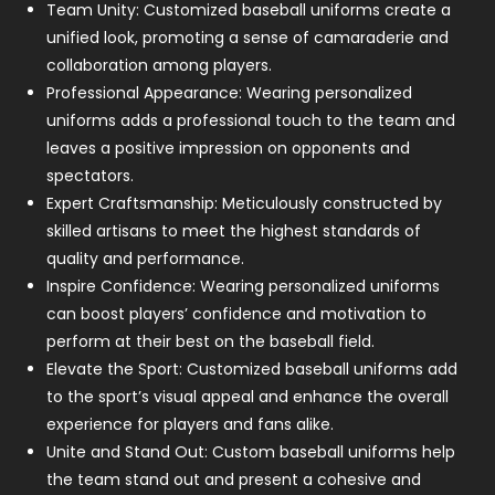
Team Unity: Customized baseball uniforms create a
unified look, promoting a sense of camaraderie and
collaboration among players.
Professional Appearance: Wearing personalized
uniforms adds a professional touch to the team and
leaves a positive impression on opponents and
spectators.
Expert Craftsmanship: Meticulously constructed by
skilled artisans to meet the highest standards of
quality and performance.
Inspire Confidence: Wearing personalized uniforms
can boost players’ confidence and motivation to
perform at their best on the baseball field.
Elevate the Sport: Customized baseball uniforms add
to the sport’s visual appeal and enhance the overall
experience for players and fans alike.
Unite and Stand Out: Custom baseball uniforms help
the team stand out and present a cohesive and