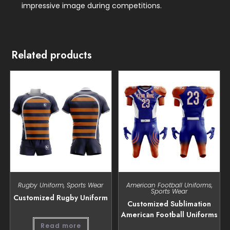
impressive image during competitions.
Related products
Rugby Uniform
,
Sports Wear
American Football Uniforms
,
Sports Wear
Customized Rugby Uniform
Customized Sublimation
American Football Uniforms
Read more