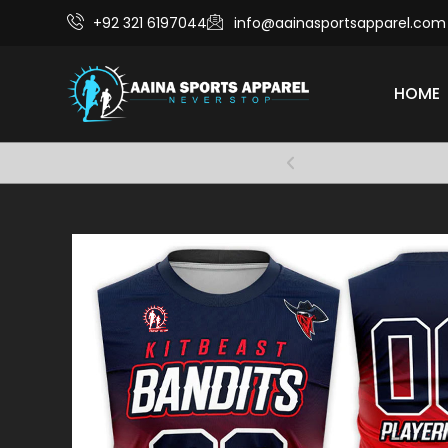
+92 321 6197044
info@aainasportsapparel.com
HOME
Comfort and 