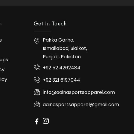
n
Get In Touch
s
Pakka Garha,
Ismailabad, Sialkot,
Punjab, Pakistan
ups
+92 52 4262484
cy
licy
+92 321 6197044
info@aainasportsapparel.com
aainasportsapparel@gmail.com