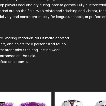
eep players cool and dry during intense games. Fully customizab
nd out on the field. With reinforced stitching and vibrant, fade
elivery and consistent quality for leagues, schools, or professio
re-wicking materials for ultimate comfort.
s, and colors for a personalized touch.
sistant prints for long-lasting wear.
formance on the field.
ofessional teams.