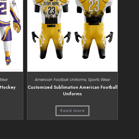
Wear
American Football Uniforms
,
Sports Wear
 Hockey
Customized Sublimation American Football
Uniforms
Read more