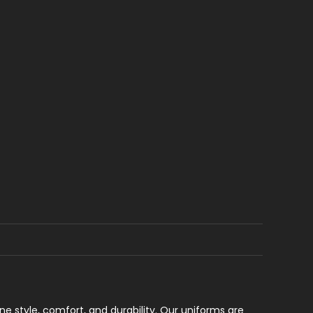
e style, comfort, and durability. Our uniforms are