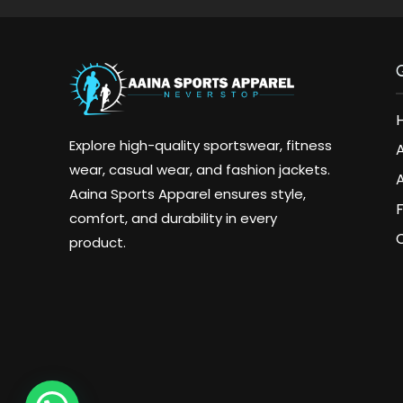
Explore high-quality sportswear, fitness
wear, casual wear, and fashion jackets.
A
Aaina Sports Apparel ensures style,
comfort, and durability in every
product.