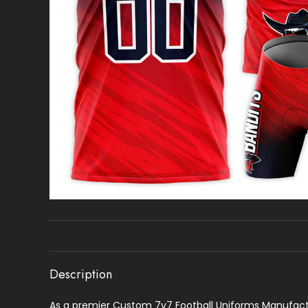
Description
As a premier Custom 7v7 Football Uniforms Manufactur