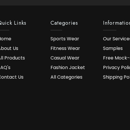
Quick Links
Categories
Informatio
Home
Sports Wear
Our Service
About Us
Fitness Wear
Samples
ll Products
Casual Wear
Free Mock-
FAQ's
Fashion Jacket
Privacy Poli
Contact Us
All Categories
Shipping Po