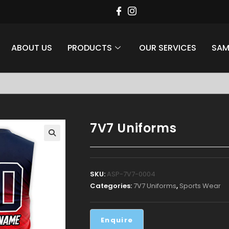
ABOUT US
PRODUCTS
OUR SERVICES
SAM
style at Aaina Sports
7V7 Uniforms
Apparel
SKU:
ASP-7V7-0004
Categories:
7V7 Uniforms
,
Sports Wear