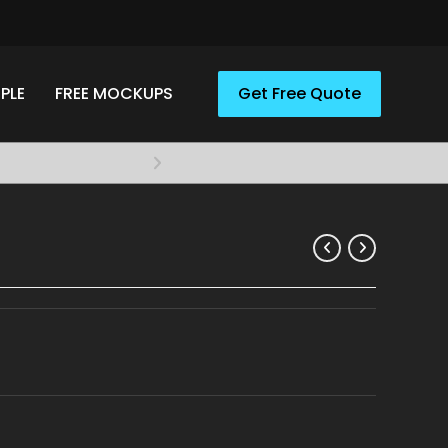
PLE
FREE MOCKUPS
Get Free Quote
Elevate your style with A
Apparel