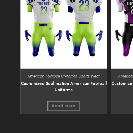
American Football Uniforms
,
Sports Wear
America
Customized Sublimation American Football
Customized
Uniforms
Read more