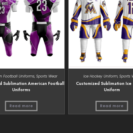
n Football Uniforms
,
Sports Wear
Ice Hockey Uniform
,
Sports 
 Sublimation American Football
Customized Sublimation Ice
Uniforms
Uniform
Read more
Read more