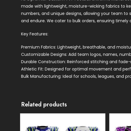
made with lightweight, moisture-wicking fabrics to k
numbers, and unique designs, allowing your team to sta
and endure. We cater to bulk orders, ensuring timely d
Key Features:
Premium Fabrics: Lightweight, breathable, and moistu
Customizable Designs: Add team logos, names, number
Durable Construction: Reinforced stitching and fade-re
Athletic Fit: Designed for optimal movement and per
Bulk Manufacturing: Ideal for schools, leagues, and pr
Related products