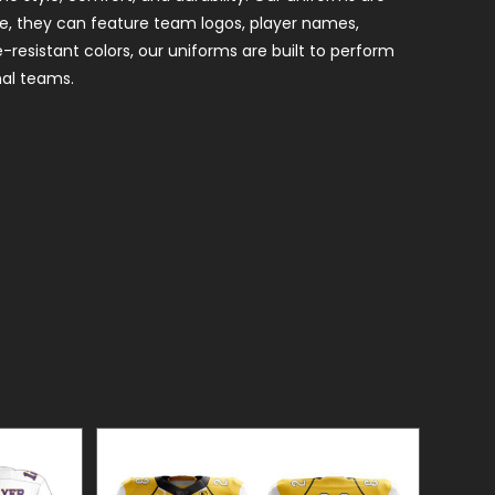
le, they can feature team logos, player names,
-resistant colors, our uniforms are built to perform
nal teams.