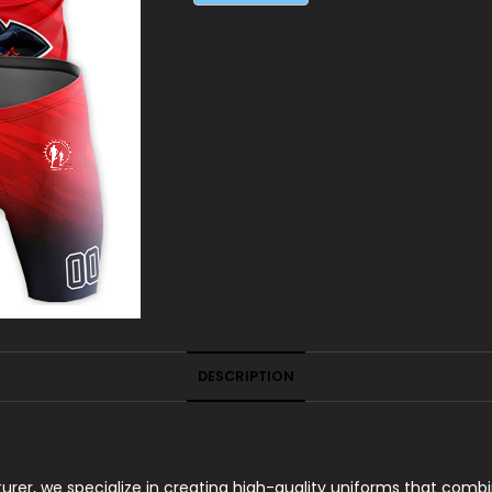
DESCRIPTION
er, we specialize in creating high-quality uniforms that combin